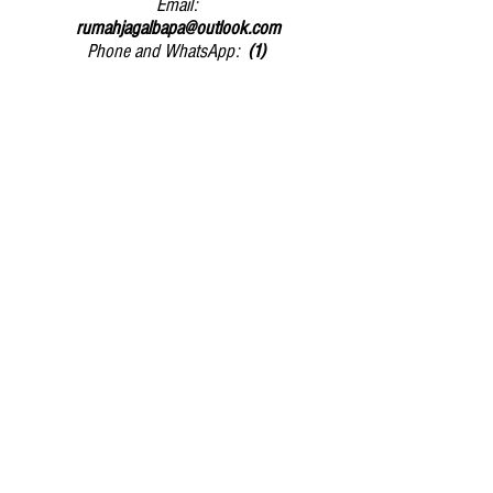
Email:
rumahjagalbapa@outlook.com
Phone and WhatsApp:
(1)
081931890764
/
(2)
085235669645
Submit