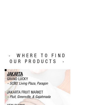
- WHERE TO FIND
OUR PRODUCTS -
JAKARTA
GRAND LUCKY
– SCBD, Living Plaza, Paragon
JAKARTA FRUIT MARKET
– Pluit, Greenville, & Gajahmada