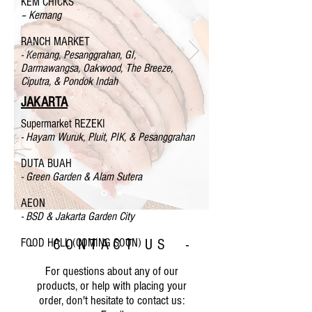
KEM CHICKS
– Kemang
RANCH MARKET
- Kemang, Pesanggrahan, GI,
Darmawangsa, Oakwood, The Breeze,
Ciputra, & Pondok Indah
JAKARTA
Supermarket REZEKI
- Hayam Wuruk, Pluit, PIK, & Pesanggrahan
DUTA BUAH
- Green Garden & Alam Sutera
AEON
- BSD & Jakarta Garden City
FOOD HALL (COMING SOON)
- CONTACT US -
For questions about any of our
products, or help with placing your
order, don't hesitate to contact us: