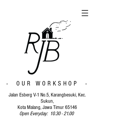
- OUR WORKSHOP -
Jalan Esberg V-1 No.5, Karangbesuki, Kec.
Sukun,
Kota Malang, Jawa Timur 65146
Open Everyday: 10.30 - 21.00