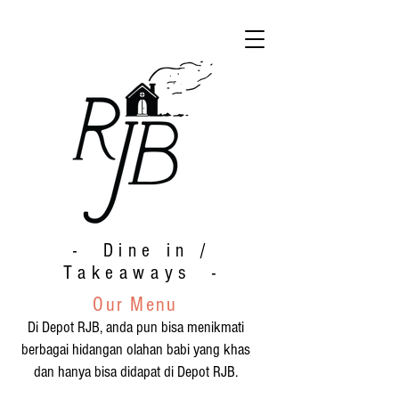
- Dine in /
Takeaways -
Our Menu
Di Depot RJB, anda pun bisa menikmati
berbagai hidangan olahan babi yang khas
dan hanya bisa didapat di Depot RJB.