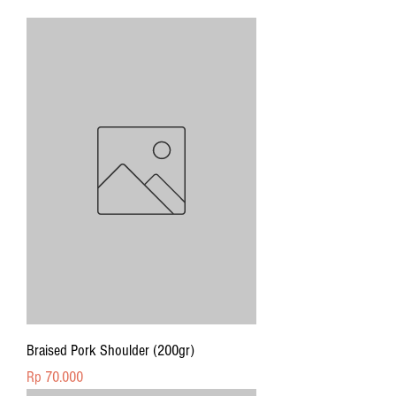
Braised Pork Shoulder (200gr)
Price
Rp 70.000