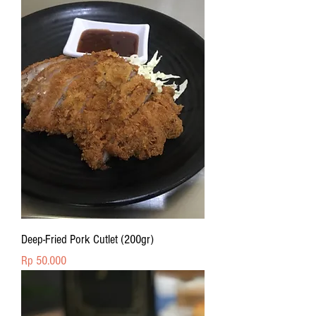
Deep-Fried Pork Cutlet (200gr)
Price
Rp 50.000