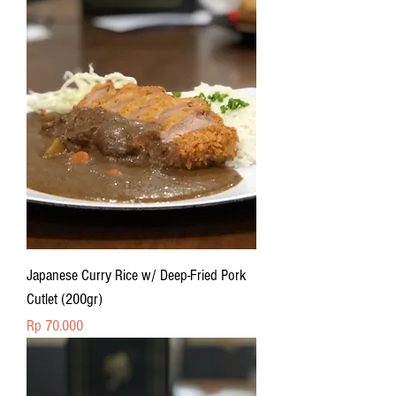
Japanese Curry Rice w/ Deep-Fried Pork
Cutlet (200gr)
Price
Rp 70.000