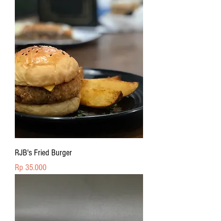
RJB's Fried Burger
Price
Rp 35.000