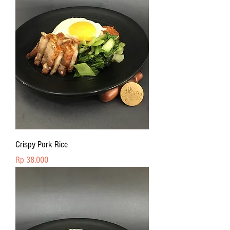
Crispy Pork Rice
Price
Rp 38.000