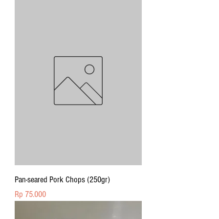
Pan-seared Pork Chops (250gr)
Price
Rp 75.000