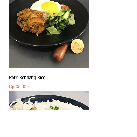
Pork Rendang Rice
Price
Rp 35.000