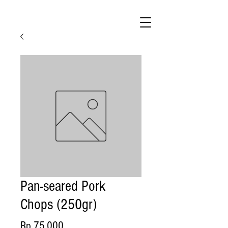
Pan-seared Pork
Chops (250gr)
Price
Rp 75.000