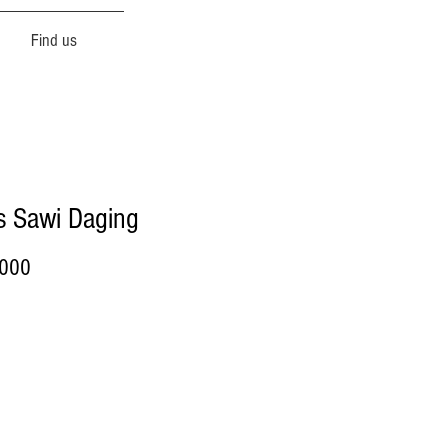
Find us
s Sawi Daging
Price
.000