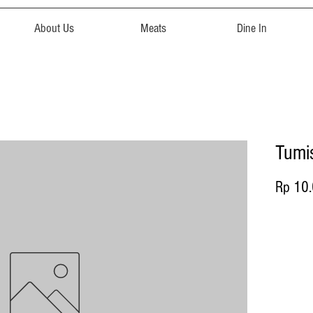
About Us
Meats
Dine In
Tumi
Rp 10