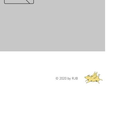
© 2020 by RJB